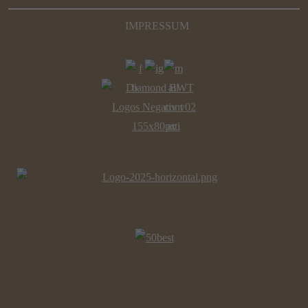
IMPRESSUM