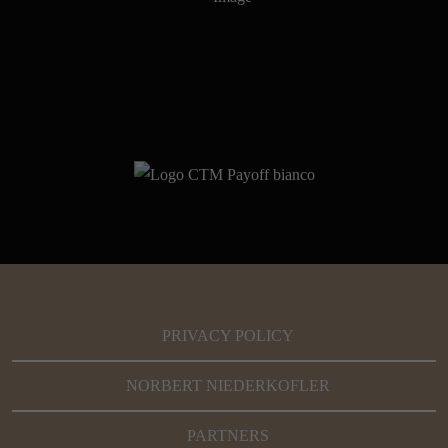
PRIVACY POLICY
NORBERT NIEDERKOFLER
PARTNERS