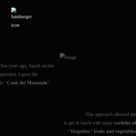
Ten years ago, based on this
question, I gave life
to "
Cook the Mountain
".
This approach allowed me
to get in touch with many
varieties of
"forgotten" fruits and vegetables