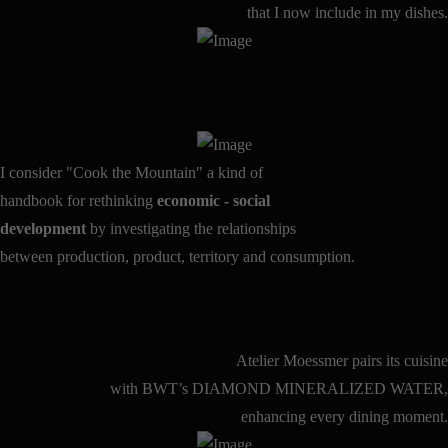
that I now include in my dishes.
I consider "Cook the Mountain" a kind of
handbook for rethinking
economic - social
development
by investigating the relationships
between production, product, territory and consumption.
Atelier Moessmer pairs its cuisine
with BWT’s DIAMOND MINERALIZED WATER,
enhancing every dining moment.